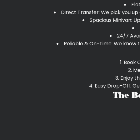
Fla
Direct Transfer: We pick you up 
Spacious Minivan: Up
24/7 Avai
Reliable & On-Time: We know th
Book O
Me
Enjoy th
Easy Drop-Off: Get
The B