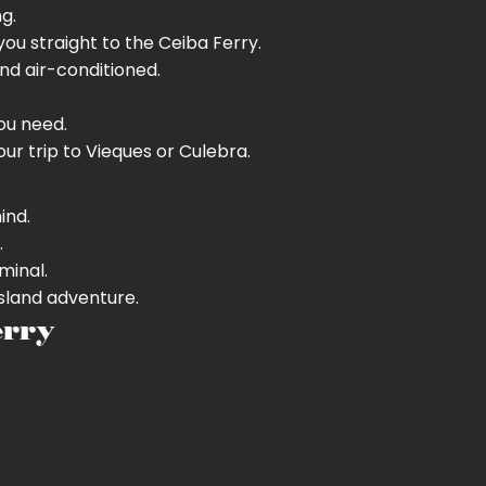
g.
you straight to the Ceiba Ferry.
nd air-conditioned.
ou need.
ur trip to Vieques or Culebra.
ind.
.
minal.
island adventure.
erry