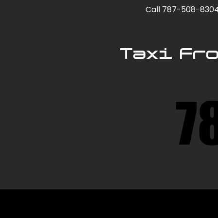
Call 787-508-8304 
Taxi Fr
7
7