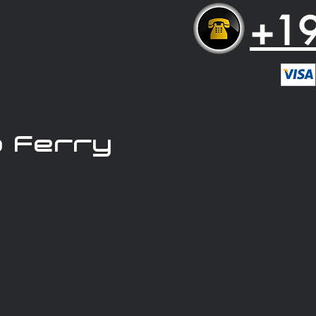
+1
 Ferry