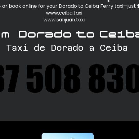
or book online for your Dorado to Ceiba Ferry taxi—just
www.ceiba.taxi
www.sanjuan.taxi
om Dorado to Ceib
Taxi de Dorado a Ceiba
87 508 83
87 508 83