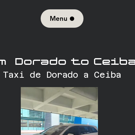
Menu
m Dorado to Ceiba
Taxi de Dorado a Ceiba