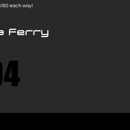
 $160 each way!
a Ferry
04
04