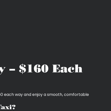
y – $160 Each
$160 each way and enjoy a smooth, comfortable
Taxi?