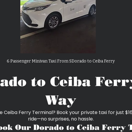
6 Passenger Minivan Taxi From SDorado to Ceiba Ferry
ado to Ceiba Ferr
Way
e Ceiba Ferry Terminal? Book your private taxi for just 
ride—no surprises, no hassle.
ok Our Dorado to Ceiba Ferry 