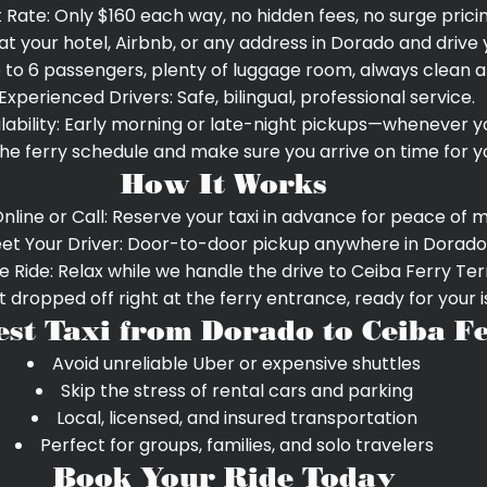
t Rate: Only $160 each way, no hidden fees, no surge pricin
at your hotel, Airbnb, or any address in Dorado and drive 
 to 6 passengers, plenty of luggage room, always clean a
Experienced Drivers: Safe, bilingual, professional service.
lability: Early morning or late-night pickups—whenever y
e ferry schedule and make sure you arrive on time for yo
How It Works
nline or Call: Reserve your taxi in advance for peace of m
et Your Driver: Door-to-door pickup anywhere in Dorado
e Ride: Relax while we handle the drive to Ceiba Ferry Ter
 dropped off right at the ferry entrance, ready for your 
est Taxi from Dorado to Ceiba F
Avoid unreliable Uber or expensive shuttles
Skip the stress of rental cars and parking
Local, licensed, and insured transportation
Perfect for groups, families, and solo travelers
Book Your Ride Today