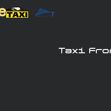
e
Taxi Fro