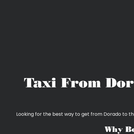
Taxi From Dor
Looking for the best way to get from Dorado to th
Why Bo